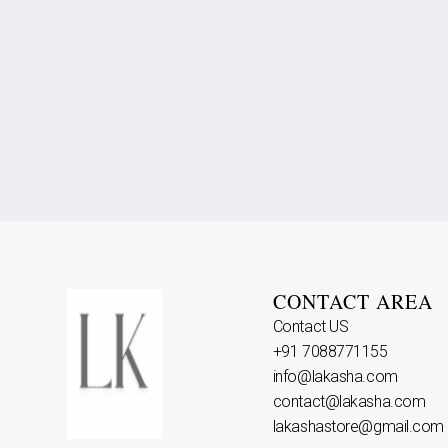
CONTACT AREA
Contact US
+91 7088771155
info@lakasha.com
contact@lakasha.com
lakashastore@gmail.com