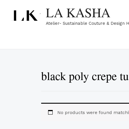
Skip
LA KASHA
to
content
Atelier- Sustainable Couture & Design 
black poly crepe tu
No products were found matchin