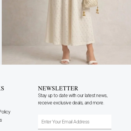
KS
NEWSLETTER
Stay up to date with our latest news,
receive exclusive deals, and more.
Policy
Enter
s
Your