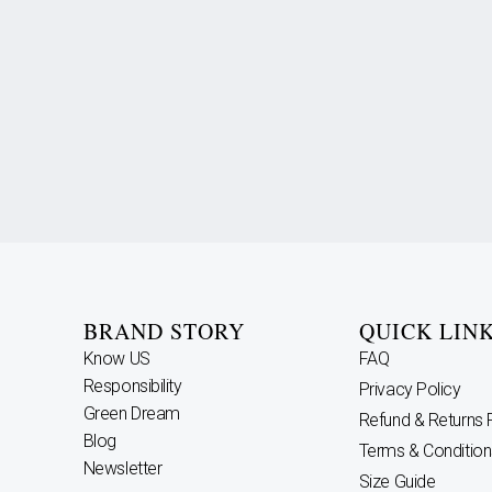
BRAND STORY
QUICK LIN
Know US
FAQ
Responsibility
Privacy Policy
Green Dream
Refund & Returns 
Blog
Terms & Condition
Newsletter
Size Guide