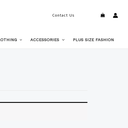
Search
Contact Us
LOTHING
ACCESSORIES
PLUS SIZE FASHION