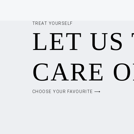
TREAT YOURSELF
LET US
CARE O
CHOOSE YOUR FAVOURITE ⟶