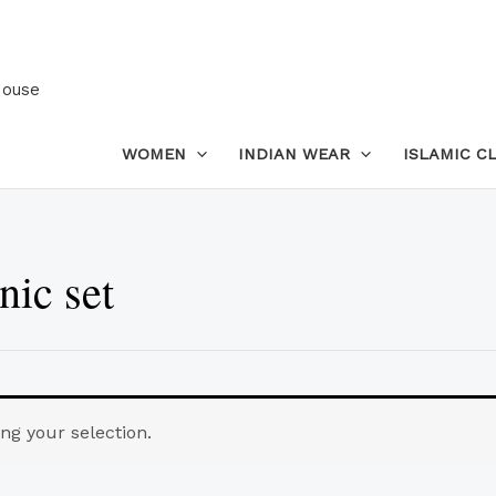
House
WOMEN
INDIAN WEAR
ISLAMIC C
nic set
g your selection.