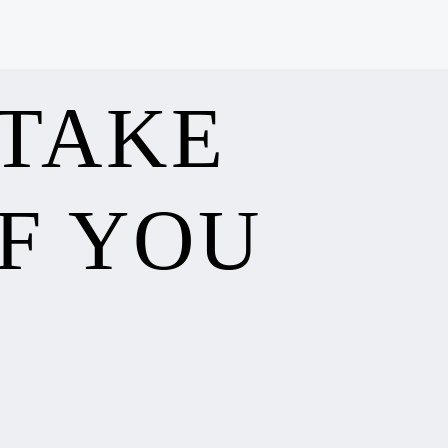
 TAKE
F YOU