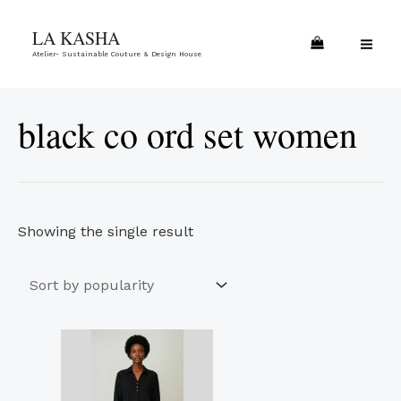
Skip
MA
LA KASHA
to
ME
Atelier- Sustainable Couture & Design House
content
black co ord set women
Showing the single result
This
product
has