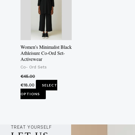
multiple
variants.
The
options
may
Women’s Minimalist Black
be
Athleisure Co-Ord Set-
Activewear
chosen
Co- Ord Sets
on
the
€
45.00
product
€
18.00
SELECT
page
OPTIONS
TREAT YOURSELF