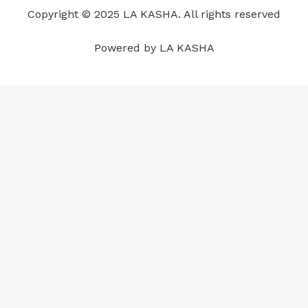
o
i
e
r
p
e
Copyright © 2025 LA KASHA. All rights reserved
k
n
a
p
s
m
t
Powered by LA KASHA