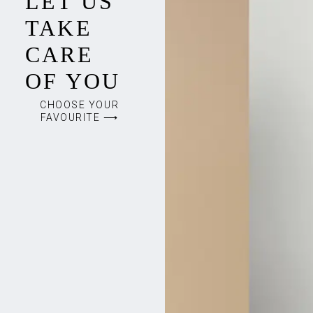
LET US
TAKE
CARE
OF YOU
CHOOSE YOUR
FAVOURITE ⟶