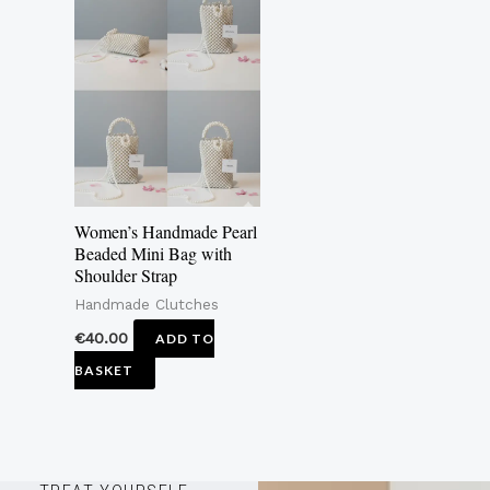
Women’s Handmade Pearl
Beaded Mini Bag with
Shoulder Strap
Handmade Clutches
€
40.00
ADD TO
BASKET