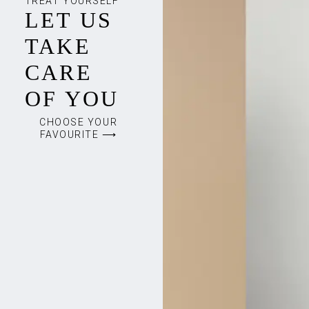
TREAT YOURSELF
LET US
TAKE
CARE
OF YOU
CHOOSE YOUR
FAVOURITE ⟶