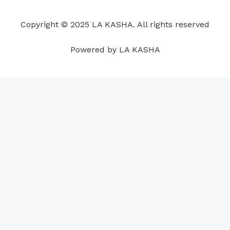
o
d
b
g
a
r
o
i
e
r
p
e
Copyright © 2025 LA KASHA. All rights reserved
k
n
a
p
s
m
t
Powered by LA KASHA