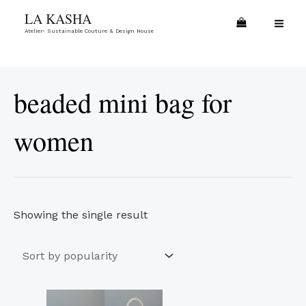
Skip
MA
LA KASHA
to
Atelier- Sustainable Couture & Design House
ME
content
beaded mini bag for
women
Showing the single result