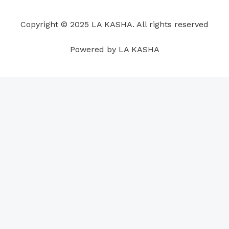
o
d
b
g
a
r
o
i
e
r
p
e
Copyright © 2025 LA KASHA. All rights reserved
k
n
a
p
s
m
t
Powered by LA KASHA