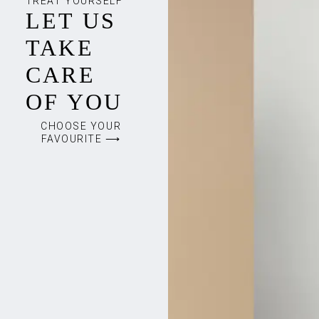
TREAT YOURSELF
LET US
TAKE
CARE
OF YOU
CHOOSE YOUR
FAVOURITE ⟶