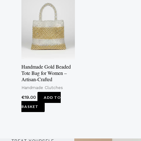
Handmade Gold Beaded
Tote Bag for Women –
Artisan-Crafted
Handmade Clutches
€
19.00
ADD TO
BASKET