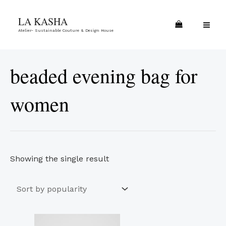
Skip
MA
LA KASHA
to
ME
Atelier- Sustainable Couture & Design House
content
beaded evening bag for
women
Showing the single result