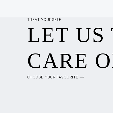
TREAT YOURSELF
LET US
CARE O
CHOOSE YOUR FAVOURITE ⟶