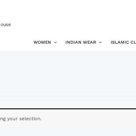
House
WOMEN
INDIAN WEAR
ISLAMIC C
g your selection.