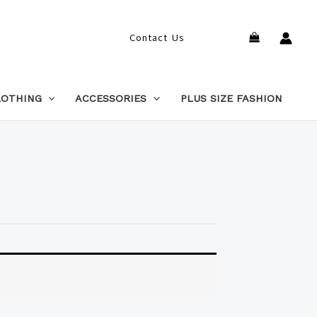
Search
Contact Us
LOTHING
ACCESSORIES
PLUS SIZE FASHION