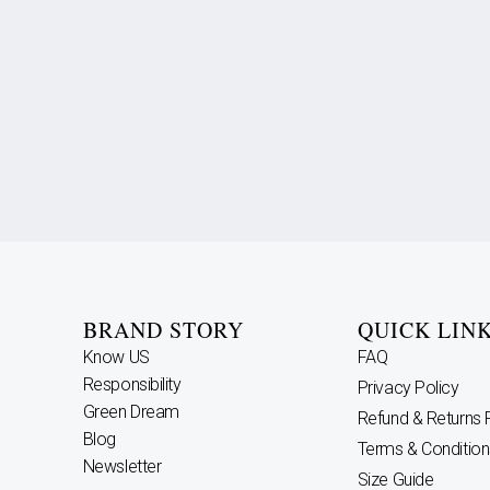
BRAND STORY
QUICK LIN
Know US
FAQ
Responsibility
Privacy Policy
Green Dream
Refund & Returns 
Blog
Terms & Condition
Newsletter
Size Guide