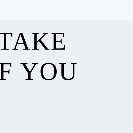
 TAKE
F YOU