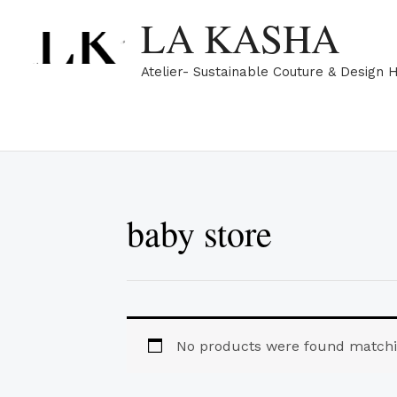
Skip
LA KASHA
to
content
Atelier- Sustainable Couture & Design 
baby store
No products were found matchin