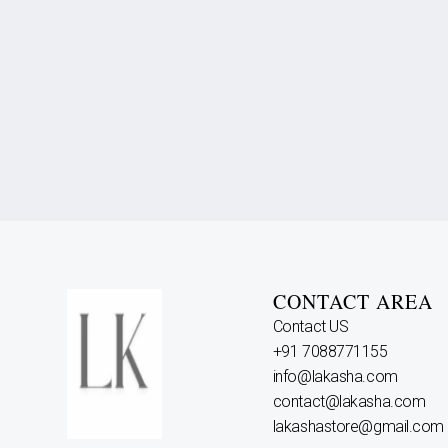
CONTACT AREA
Contact US
+91 7088771155
info@lakasha.com
contact@lakasha.com
lakashastore@gmail.com