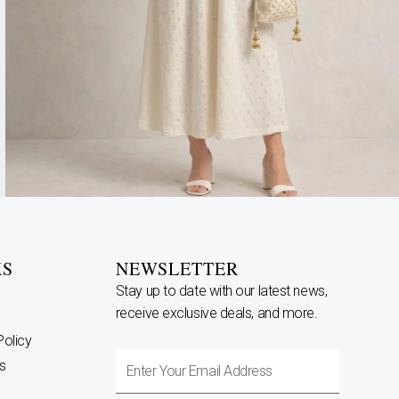
KS
NEWSLETTER
Stay up to date with our latest news,
receive exclusive deals, and more.
Policy
Enter
s
Your