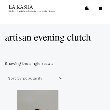
Skip
MA
LA KASHA
to
Atelier- Sustainable Couture & Design House
ME
content
artisan evening clutch
Showing the single result
Price
This
range:
product
€17.00
through
has