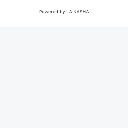
m
t
Powered by LA KASHA