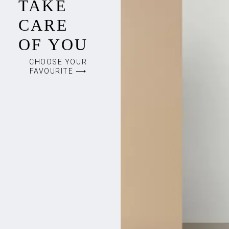
TAKE
CARE
OF YOU
CHOOSE YOUR
FAVOURITE ⟶