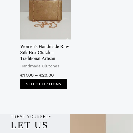
€20.00
multiple
variants.
The
options
may
Women’s Handmade Raw
be
Silk Box Clutch –
Traditional Artisan
chosen
Handmade Clutches
on
the
€
17.00
–
€
20.00
product
SELECT OPTIONS
page
TREAT YOURSELF
LET US