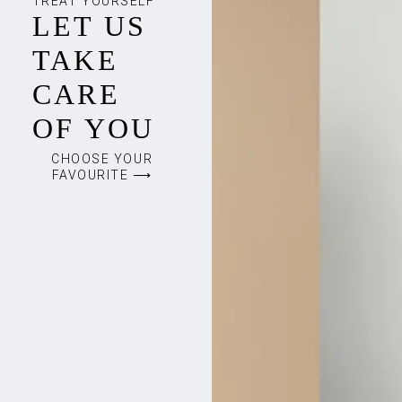
TREAT YOURSELF
LET US
TAKE
CARE
OF YOU
CHOOSE YOUR
FAVOURITE ⟶