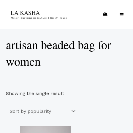
Skip
MA
LA KASHA
to
ME
Atelier- Sustainable Couture & Design House
content
artisan beaded bag for
women
Showing the single result