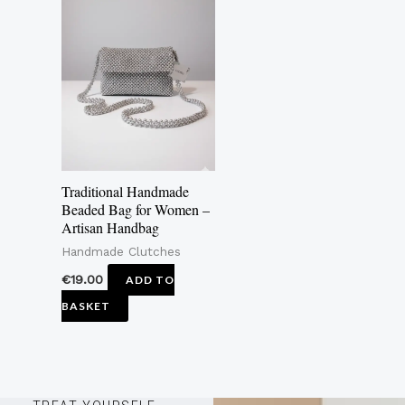
Traditional Handmade
Beaded Bag for Women –
Artisan Handbag
Handmade Clutches
€
19.00
ADD TO
BASKET