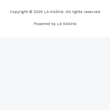
o
d
b
g
a
r
o
i
e
r
p
e
Copyright © 2025 LA KASHA. All rights reserved
k
n
a
p
s
m
t
Powered by LA KASHA