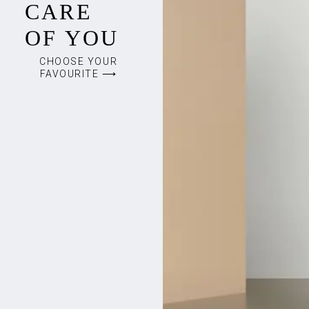
CARE
OF YOU
CHOOSE YOUR
FAVOURITE ⟶