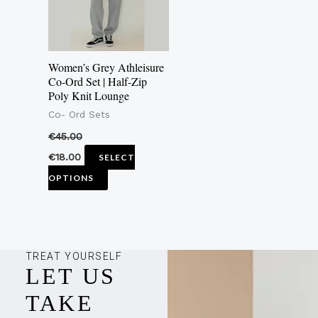
The
options
may
Women’s Grey Athleisure
be
Co-Ord Set | Half-Zip
Poly Knit Lounge
chosen
Co- Ord Sets
on
the
€
45.00
product
€
18.00
SELECT
page
OPTIONS
TREAT YOURSELF
LET US
TAKE