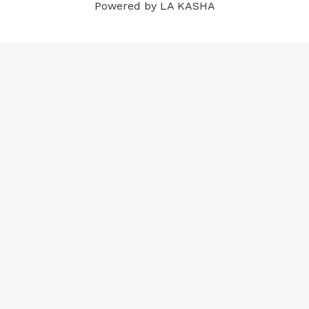
Powered by LA KASHA