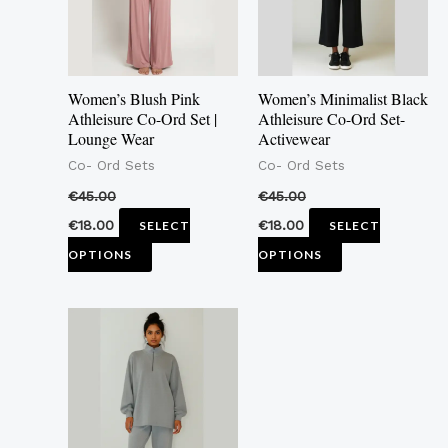
The
The
options
options
may
may
Women’s Blush Pink
Women’s Minimalist Black
be
be
Athleisure Co-Ord Set |
Athleisure Co-Ord Set-
Lounge Wear
Activewear
chosen
chosen
Co- Ord Sets
Co- Ord Sets
on
on
the
the
€
45.00
€
45.00
product
product
€
18.00
€
18.00
SELECT
SELECT
page
page
OPTIONS
OPTIONS
This
product
has
multiple
variants.