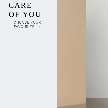
CARE
OF YOU
CHOOSE YOUR
FAVOURITE ⟶