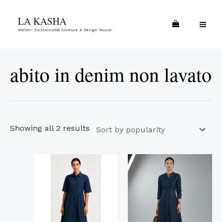
Skip
Sorted
MA
LA KASHA
to
by
ME
Atelier- Sustainable Couture & Design House
content
popularity
abito in denim non lavato
Showing all 2 results
This
This
product
product
has
has
multiple
multiple
variants.
variants.