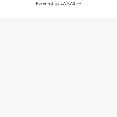
Powered by LA KASHA