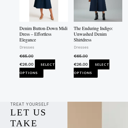
The
The
options
options
may
may
Denim Button-Down Midi
The Enduring Indigo:
be
be
Dress – Effortless
Unwashed Denim
Elegance
Shirtdress
chosen
chosen
Dresses
Dresses
on
on
the
the
€
65.00
€
65.00
product
product
€
26.00
€
26.00
SELECT
SELECT
page
page
OPTIONS
OPTIONS
TREAT YOURSELF
LET US
TAKE