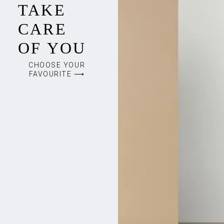
TAKE
CARE
OF YOU
CHOOSE YOUR
FAVOURITE ⟶