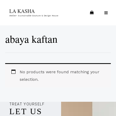
Skip
MA
LA KASHA
to
ME
Atelier- Sustainable Couture & Design House
content
abaya kaftan
No products were found matching your
selection.
TREAT YOURSELF
LET US