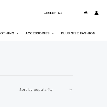
Search
Contact Us
LOTHING
ACCESSORIES
PLUS SIZE FASHION