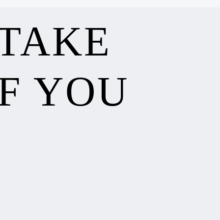
 TAKE
F YOU