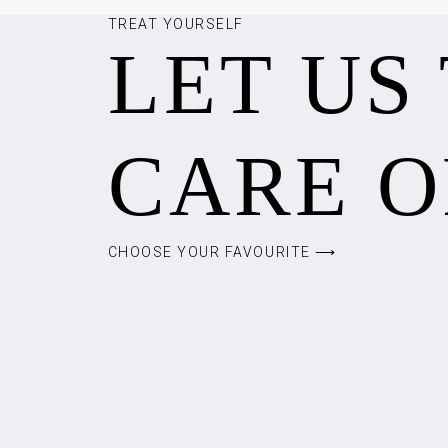
TREAT YOURSELF
LET US
CARE O
CHOOSE YOUR FAVOURITE ⟶