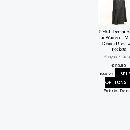
Stylish Denim 
for Women – Mo
Denim Dress w
Pockets
Abayas / Kaft
€
110.50
SEL
€
44.20
OPTIONS
Fabric:
Den