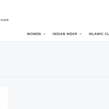
House
WOMEN
INDIAN WEAR
ISLAMIC C
This
product
has