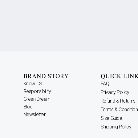
BRAND STORY
QUICK LIN
Know US
FAQ
Responsibility
Privacy Policy
Green Dream
Refund & Returns 
Blog
Terms & Condition
Newsletter
Size Guide
Shipping Policy