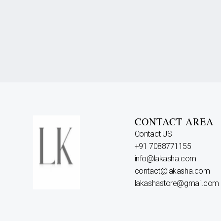
CONTACT AREA
Contact US
+91 7088771155
info@lakasha.com
contact@lakasha.com
lakashastore@gmail.com