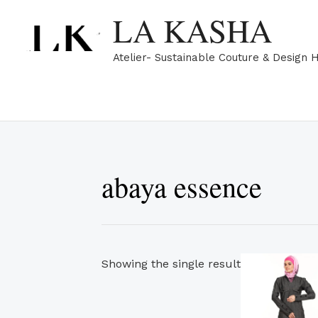
Skip
LA KASHA
to
content
Atelier- Sustainable Couture & Design 
abaya essence
Showing the single result