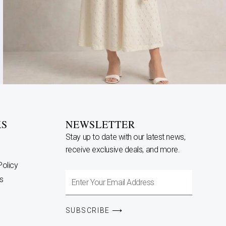
KS
NEWSLETTER
Stay up to date with our latest news,
receive exclusive deals, and more.
Policy
Enter
s
Your
Email
SUBSCRIBE ⟶
Address