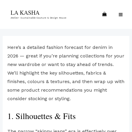
Skip
MA
LA KASHA
to
ME
Atelier- Sustainable Couture & Design House
content
Here’s a detailed fashion forecast for denim in
2026 — great if you’re planning collections for your
new wardrobe or want to stay ahead of trends.
We’ll highlight the key silhouettes, fabrics &
finishes, colours & textures, and then wrap up with
some product recommendations you might
consider stocking or styling.
1. Silhouettes & Fits
The narrow “skinny jeans” era is effectively over