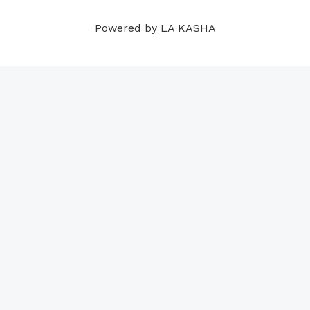
m
t
Powered by LA KASHA