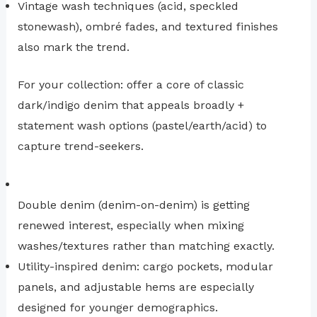
Vintage wash techniques (acid, speckled
stonewash), ombré fades, and textured finishes
also mark the trend.
For your collection: offer a core of classic
dark/indigo denim that appeals broadly +
statement wash options (pastel/earth/acid) to
capture trend-seekers.
Double denim (denim-on-denim) is getting
renewed interest, especially when mixing
washes/textures rather than matching exactly.
Utility-inspired denim: cargo pockets, modular
panels, and adjustable hems are especially
designed for younger demographics.