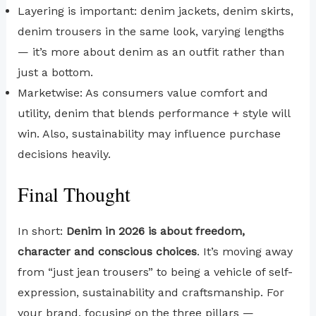
Layering is important: denim jackets, denim skirts,
denim trousers in the same look, varying lengths
— it’s more about denim as an outfit rather than
just a bottom.
Marketwise: As consumers value comfort and
utility, denim that blends performance + style will
win. Also, sustainability may influence purchase
decisions heavily.
Final Thought
In short:
Denim in 2026 is about freedom,
character and conscious choices
. It’s moving away
from “just jean trousers” to being a vehicle of self-
expression, sustainability and craftsmanship. For
your brand, focusing on the three pillars —