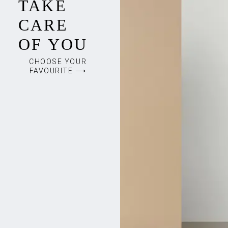
TAKE
CARE
OF YOU
CHOOSE YOUR
FAVOURITE ⟶