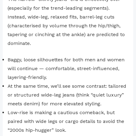
(especially for the trend-leading segments).
Instead, wide-leg, relaxed fits, barrel-leg cuts
(characterised by volume through the hip/thigh,
tapering or cinching at the ankle) are predicted to
dominate.
Baggy, loose silhouettes for both men and women
will continue — comfortable, street-influenced,
layering-friendly.
At the same time, we’ll see some contrast: tailored
or structured wide-leg jeans (think “quiet luxury”
meets denim) for more elevated styling.
Low-rise is making a cautious comeback, but
paired with wide legs or cargo details to avoid the
“2000s hip-hugger” look.