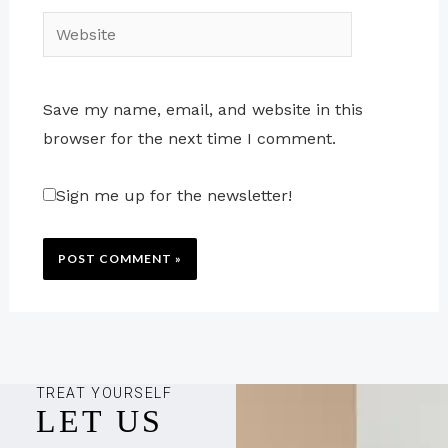
Website
Save my name, email, and website in this
browser for the next time I comment.
Sign me up for the newsletter!
TREAT YOURSELF
LET US