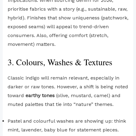
Implications
: When sourcing denim for 2026,
prioritise fabrics with a story (e.g., sustainable, raw,
hybrid). Finishes that show uniqueness (patchwork,
exposed seams) will appeal to trend-driven
consumers. Also, offering comfort (stretch,
movement) matters.
3. Colours, Washes & Textures
Classic indigo will remain relevant, especially in
darker or raw tones. However, a shift is being noted
toward
earthy tones
(olive, mustard, camel) and
muted palettes that tie into “nature” themes.
Pastel and colourful washes are showing up: think
mint, lavender, baby blue for statement pieces.