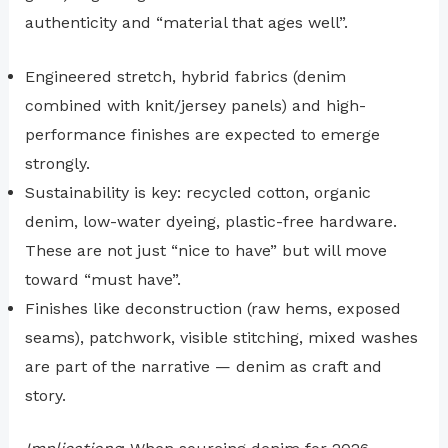
authenticity and “material that ages well”.
Engineered stretch, hybrid fabrics (denim
combined with knit/jersey panels) and high-
performance finishes are expected to emerge
strongly.
Sustainability is key: recycled cotton, organic
denim, low-water dyeing, plastic-free hardware.
These are not just “nice to have” but will move
toward “must have”.
Finishes like deconstruction (raw hems, exposed
seams), patchwork, visible stitching, mixed washes
are part of the narrative — denim as craft and
story.