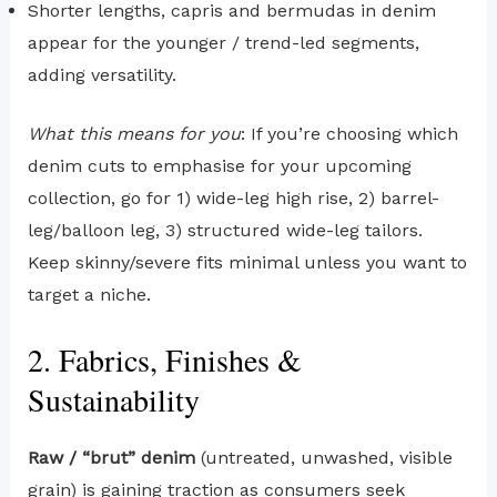
Shorter lengths, capris and bermudas in denim
appear for the younger / trend-led segments,
adding versatility.
What this means for you
: If you’re choosing which
denim cuts to emphasise for your upcoming
collection, go for 1) wide-leg high rise, 2) barrel-
leg/balloon leg, 3) structured wide-leg tailors.
Keep skinny/severe fits minimal unless you want to
target a niche.
2. Fabrics, Finishes &
Sustainability
Raw / “brut” denim
(untreated, unwashed, visible
grain) is gaining traction as consumers seek