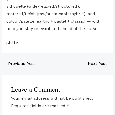
silhouette (wide/relaxed/structured),
material/finish (raw/sustainable/hybrid), and
colour/palette (earthy + pastel + classic) — will
help you stay relevant and ahead of the curve.
Shal K
←
Previous Post
Next Post
→
Leave a Comment
Your email address will not be published.
Required fields are marked
*