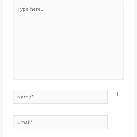
Type
here..
Name*
Email*