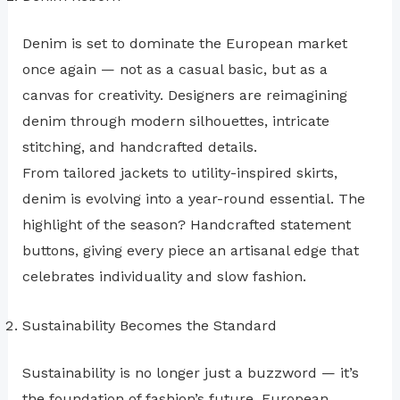
Denim is set to dominate the European market
once again — not as a casual basic, but as a
canvas for creativity. Designers are reimagining
denim through modern silhouettes, intricate
stitching, and handcrafted details.
From tailored jackets to utility-inspired skirts,
denim is evolving into a year-round essential. The
highlight of the season? Handcrafted statement
buttons, giving every piece an artisanal edge that
celebrates individuality and slow fashion.
Sustainability Becomes the Standard
Sustainability is no longer just a buzzword — it’s
the foundation of fashion’s future. European