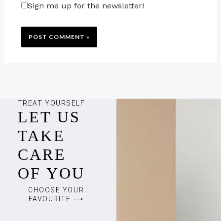
Sign me up for the newsletter!
TREAT YOURSELF
LET US
TAKE
CARE
OF YOU
CHOOSE YOUR
FAVOURITE ⟶