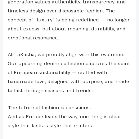
generation values authenticity, transparency, and
timeless design over disposable fashion. The
concept of “luxury” is being redefined — no longer
about excess, but about meaning, durability, and
emotional resonance.
At LaKasha, we proudly align with this evolution.
Our upcoming denim collection captures the spirit
of European sustainability — crafted with
handmade love, designed with purpose, and made
to last through seasons and trends.
The future of fashion is conscious.
And as Europe leads the way, one thing is clear —
style that lasts is style that matters.