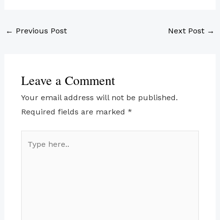
←
Previous Post
Next Post
→
Leave a Comment
Your email address will not be published.
Required fields are marked
*
Type
here..