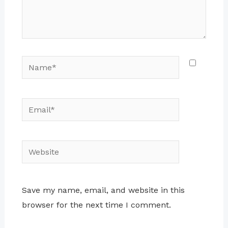
Name*
Email*
Website
Save my name, email, and website in this
browser for the next time I comment.