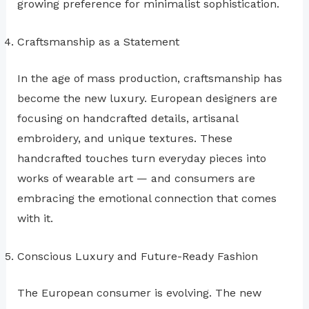
growing preference for minimalist sophistication.
Craftsmanship as a Statement
In the age of mass production, craftsmanship has
become the new luxury. European designers are
focusing on handcrafted details, artisanal
embroidery, and unique textures. These
handcrafted touches turn everyday pieces into
works of wearable art — and consumers are
embracing the emotional connection that comes
with it.
Conscious Luxury and Future-Ready Fashion
The European consumer is evolving. The new