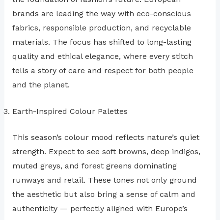
brands are leading the way with eco-conscious
fabrics, responsible production, and recyclable
materials. The focus has shifted to long-lasting
quality and ethical elegance, where every stitch
tells a story of care and respect for both people
and the planet.
Earth-Inspired Colour Palettes
This season’s colour mood reflects nature’s quiet
strength. Expect to see soft browns, deep indigos,
muted greys, and forest greens dominating
runways and retail. These tones not only ground
the aesthetic but also bring a sense of calm and
authenticity — perfectly aligned with Europe’s