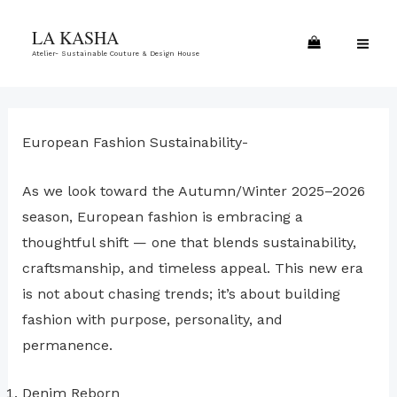
Skip
MA
LA KASHA
to
ME
Atelier- Sustainable Couture & Design House
content
European Fashion Sustainability-
As we look toward the Autumn/Winter 2025–2026
season, European fashion is embracing a
thoughtful shift — one that blends sustainability,
craftsmanship, and timeless appeal. This new era
is not about chasing trends; it’s about building
fashion with purpose, personality, and
permanence.
Denim Reborn