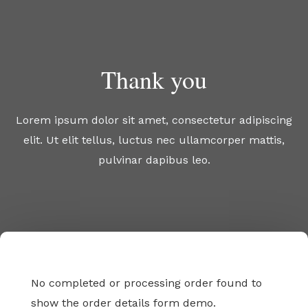
Skip
to
content
Thank you
Lorem ipsum dolor sit amet, consectetur adipiscing
elit. Ut elit tellus, luctus nec ullamcorper mattis,
pulvinar dapibus leo.
No completed or processing order found to
show the order details form demo.