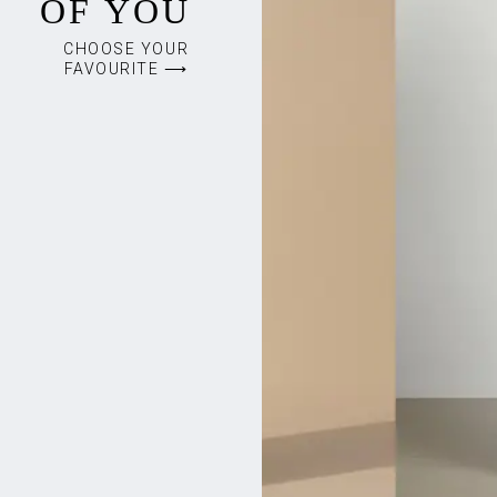
OF YOU
CHOOSE YOUR
FAVOURITE ⟶