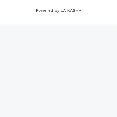
m
t
Powered by LA KASHA