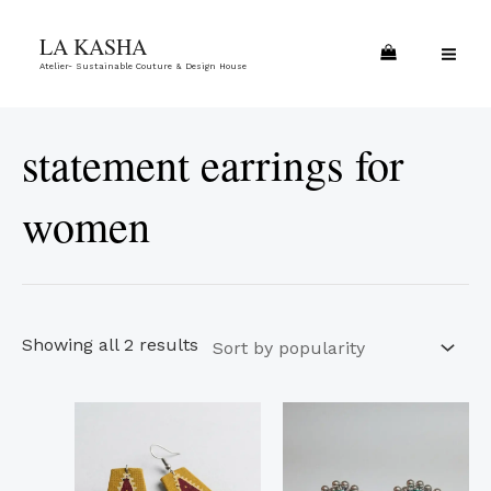
Skip
Sorted
MA
LA KASHA
to
by
ME
Atelier- Sustainable Couture & Design House
content
popularity
statement earrings for
women
Showing all 2 results