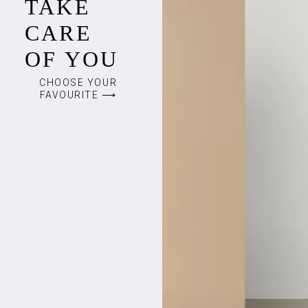
TAKE
CARE
OF YOU
CHOOSE YOUR
FAVOURITE ⟶