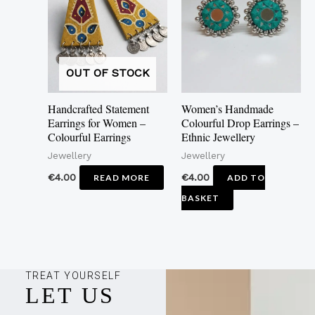
OUT OF STOCK
Handcrafted Statement
Women’s Handmade
Earrings for Women –
Colourful Drop Earrings –
Colourful Earrings
Ethnic Jewellery
Jewellery
Jewellery
€
4.00
€
4.00
READ MORE
ADD TO
BASKET
TREAT YOURSELF
LET US