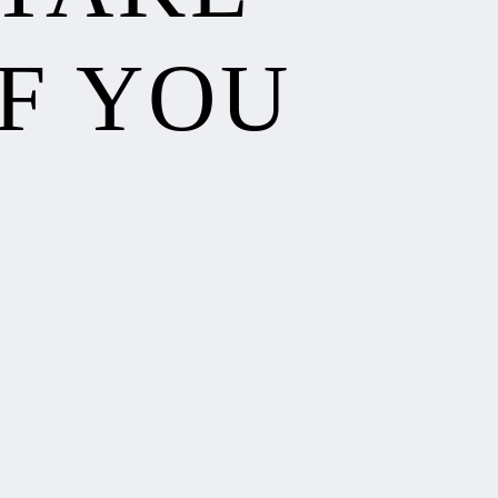
F YOU