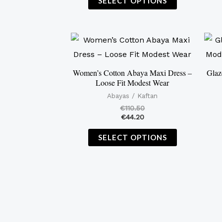
SELECT OPTIONS
This
product
has
Women’s Cotton Abaya Maxi Dress –
Glaz
Loose Fit Modest Wear
multiple
Abayas / Kaftan
variants.
€
110.50
The
€
44.20
options
SELECT OPTIONS
may
be
chosen
on
the
product