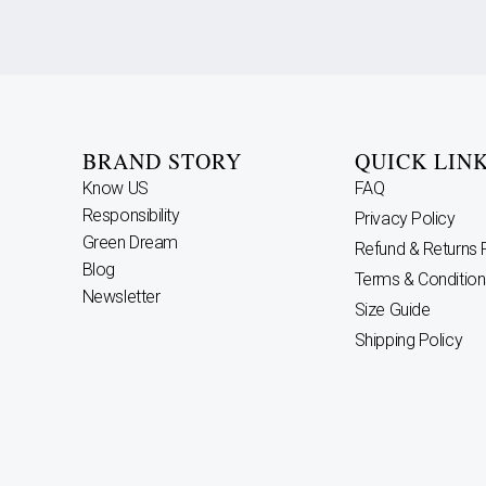
BRAND STORY
QUICK LIN
Know US
FAQ
Responsibility
Privacy Policy
Green Dream
Refund & Returns 
Blog
Terms & Condition
Newsletter
Size Guide
Shipping Policy