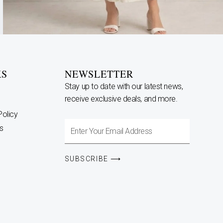
KS
NEWSLETTER
Stay up to date with our latest news,
receive exclusive deals, and more.
Policy
Enter
s
Your
Email
SUBSCRIBE ⟶
Address