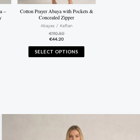
on
on
the
the
a –
Cotton Prayer Abaya with Pockets &
y
Concealed Zipper
product
product
Abayas / Kaftan
page
page
€
110.50
€
44.20
SELECT OPTIONS