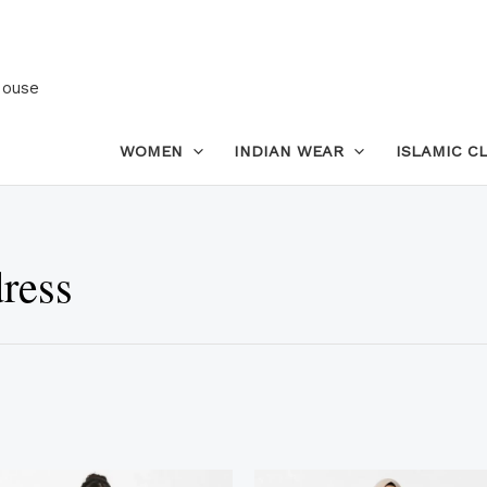
House
WOMEN
INDIAN WEAR
ISLAMIC C
ress
This