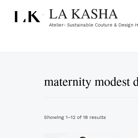
Sorted
Skip
LA KASHA
by
popularity
to
content
Atelier- Sustainable Couture & Design 
maternity modest d
Showing 1–12 of 18 results
This