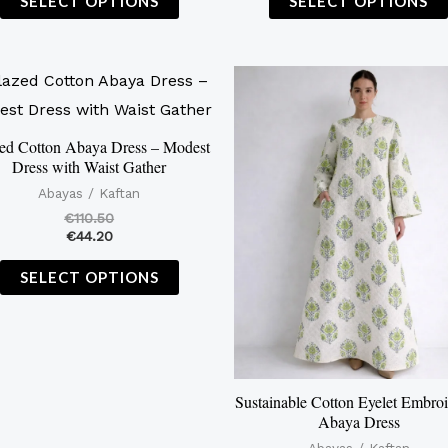
SELECT OPTIONS
SELECT OPTIONS
This
product
has
ed Cotton Abaya Dress – Modest
Dress with Waist Gather
multiple
Abayas / Kaftan
variants.
€
110.50
The
€
44.20
options
SELECT OPTIONS
may
be
chosen
on
the
Sustainable Cotton Eyelet Embro
Abaya Dress
product
Abayas / Kaftan