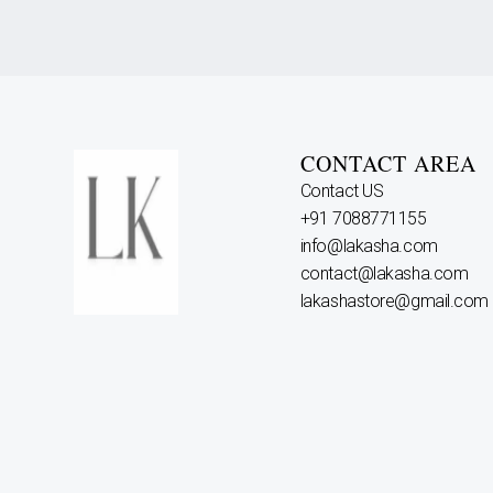
CONTACT AREA
Contact US
+91 7088771155
info@lakasha.com
contact@lakasha.com
lakashastore@gmail.com
Why Choose Us?