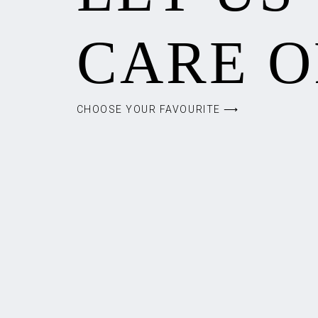
CARE O
CHOOSE YOUR FAVOURITE ⟶