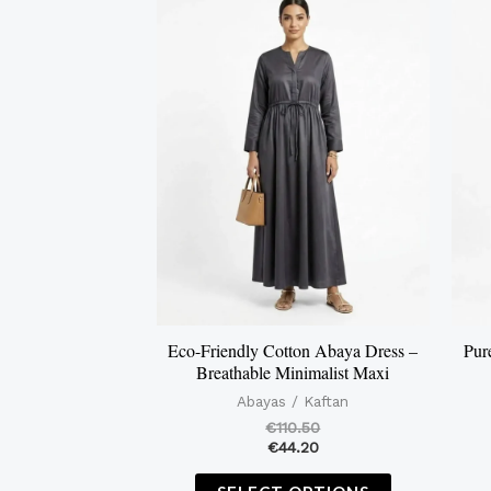
product
has
multiple
variants.
The
options
may
be
chosen
on
the
Eco-Friendly Cotton Abaya Dress –
Pur
Breathable Minimalist Maxi
product
Abayas / Kaftan
page
€
110.50
€
44.20