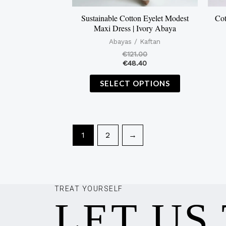
on
the
Sustainable Cotton Eyelet Modest
Cot
Maxi Dress | Ivory Abaya
product
Abayas / Kaftan
page
€
121.00
€
48.40
SELECT OPTIONS
1
2
→
TREAT YOURSELF
LET US