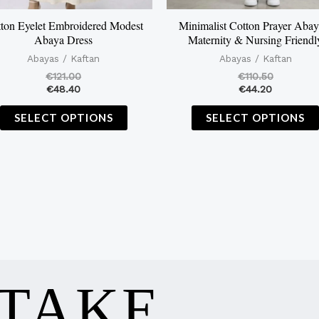
on
the
ton Eyelet Embroidered Modest
Minimalist Cotton Prayer Abay
Abaya Dress
Maternity & Nursing Friendl
product
Abayas / Kaftan
Abayas / Kaftan
page
€
121.00
€
110.50
€
48.40
€
44.20
SELECT OPTIONS
SELECT OPTIONS
 TAKE