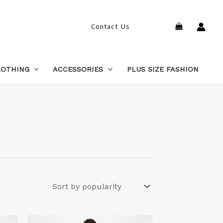
Search
Contact Us
LOTHING
ACCESSORIES
PLUS SIZE FASHION
This
This