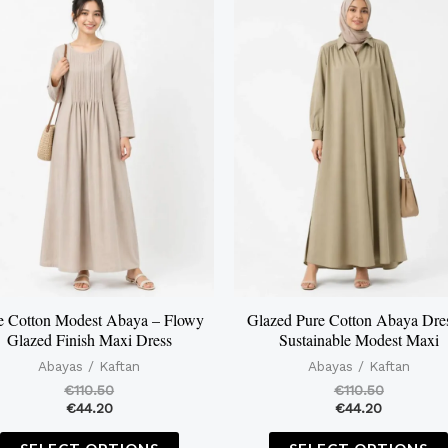
product
has
multiple
variants.
The
options
may
be
chosen
on
the
e Cotton Modest Abaya – Flowy
Glazed Pure Cotton Abaya Dre
Glazed Finish Maxi Dress
Sustainable Modest Maxi
product
Abayas / Kaftan
Abayas / Kaftan
page
€
110.50
€
110.50
€
44.20
€
44.20