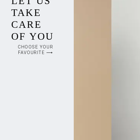
LET US
TAKE
CARE
OF YOU
CHOOSE YOUR
FAVOURITE ⟶