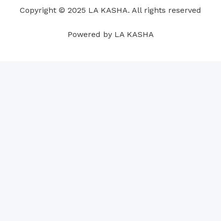
o
i
e
r
p
e
Copyright © 2025 LA KASHA. All rights reserved
k
n
a
p
s
m
t
Powered by LA KASHA