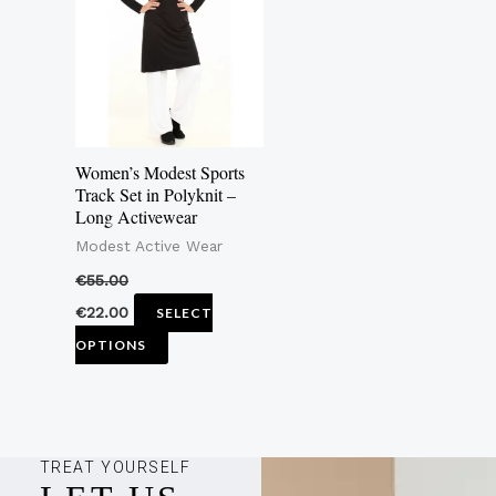
multiple
variants.
The
options
may
Women’s Modest Sports
be
Track Set in Polyknit –
Long Activewear
chosen
Modest Active Wear
on
the
€
55.00
product
€
22.00
SELECT
page
OPTIONS
TREAT YOURSELF