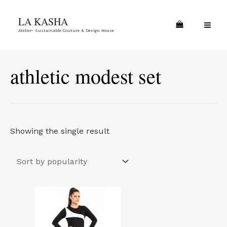
Skip
MA
LA KASHA
to
ME
Atelier- Sustainable Couture & Design House
content
athletic modest set
Showing the single result
This
product
has