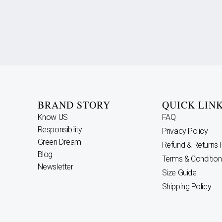
BRAND STORY
QUICK LIN
Know US
FAQ
Responsibility
Privacy Policy
Green Dream
Refund & Returns 
Blog
Terms & Condition
Newsletter
Size Guide
Shipping Policy