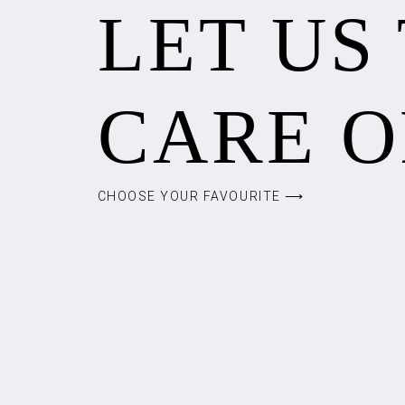
LET US
CARE O
CHOOSE YOUR FAVOURITE ⟶