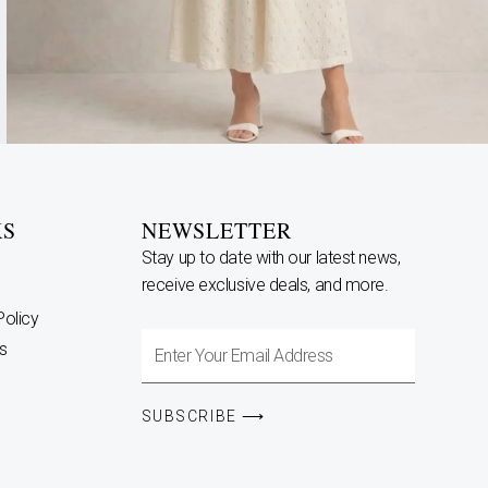
KS
NEWSLETTER
Stay up to date with our latest news,
receive exclusive deals, and more.
Policy
Enter
s
Your
Email
SUBSCRIBE ⟶
Address