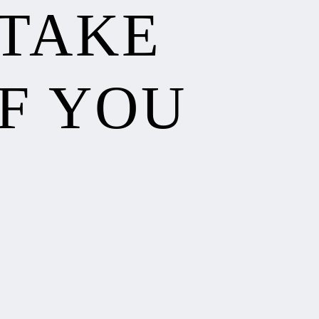
 TAKE
F YOU