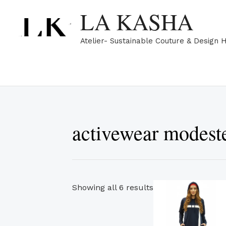
Skip
Sorted
LA KASHA
to
by
content
popularity
Atelier- Sustainable Couture & Design 
activewear modest
Th
Showing all 6 results
pr
ha