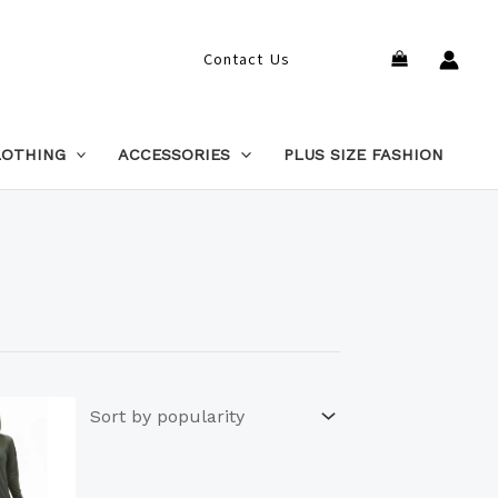
Search
Contact Us
LOTHING
ACCESSORIES
PLUS SIZE FASHION
This
product
has