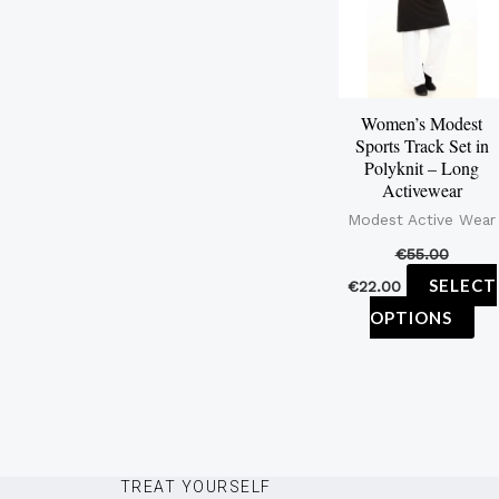
mu
var
Th
op
Women’s Modest
ma
Sports Track Set in
be
Polyknit – Long
Activewear
ch
Modest Active Wear
on
€
55.00
th
SELECT
€
22.00
pr
OPTIONS
pa
TREAT YOURSELF