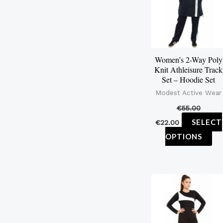
mu
var
Th
op
Women’s 2-Way Poly
ma
Knit Athleisure Track
be
Set – Hoodie Set
ch
Modest Active Wear
on
€
55.00
th
SELECT
€
22.00
pr
OPTIONS
pa
Th
pr
ha