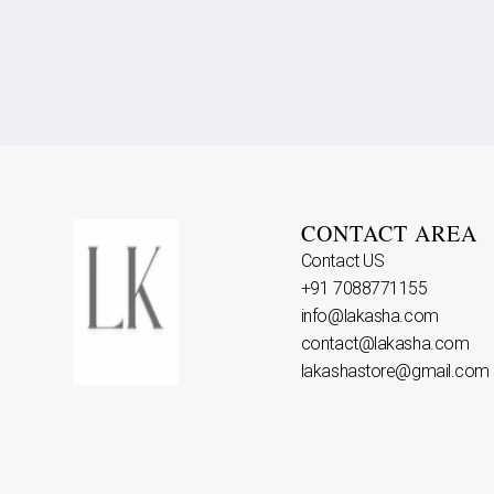
CONTACT AREA
Contact US
+91 7088771155
info@lakasha.com
contact@lakasha.com
lakashastore@gmail.com