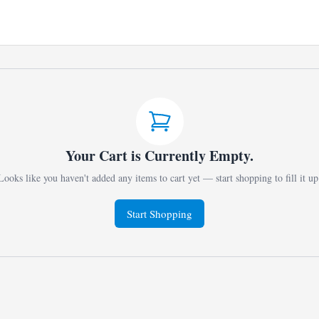
Your Cart is Currently Empty.
Looks like you haven't added any items to cart yet — start shopping to fill it up
Start Shopping