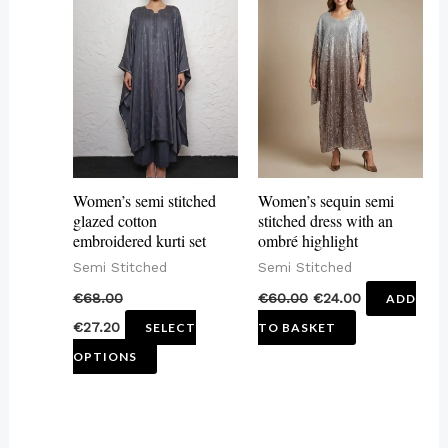
product
has
multiple
variants.
The
options
may
Women’s semi stitched
Women’s sequin semi
be
glazed cotton
stitched dress with an
embroidered kurti set
ombré highlight
chosen
Semi Stitched
Semi Stitched
on
€
68.00
€
60.00
€
24.00
ADD
the
€
27.20
SELECT
TO BASKET
product
OPTIONS
page