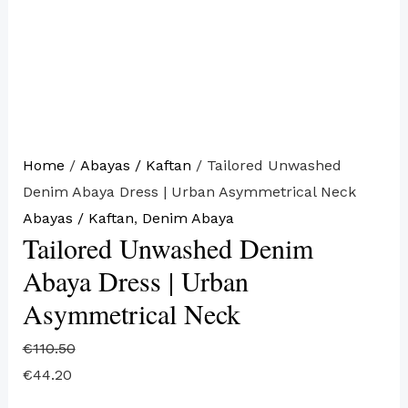
Home
/
Abayas / Kaftan
/ Tailored Unwashed
Denim Abaya Dress | Urban Asymmetrical Neck
Abayas / Kaftan
,
Denim Abaya
Tailored Unwashed Denim
Abaya Dress | Urban
Asymmetrical Neck
€
110.50
€
44.20