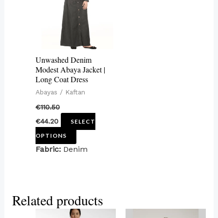
variants.
The
options
may
Unwashed Denim
be
Modest Abaya Jacket |
Long Coat Dress
chosen
Abayas / Kaftan
on
€
110.50
the
€
44.20
SELECT
product
OPTIONS
page
Fabric:
Denim
Related products
This
This