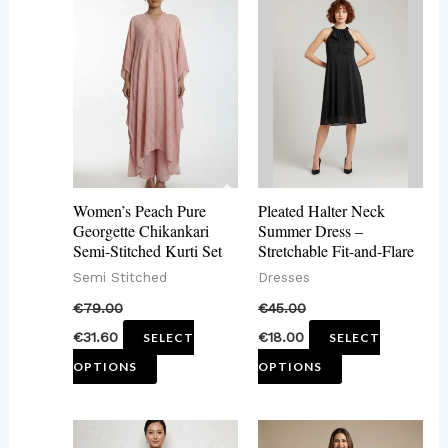
product
product
has
has
multiple
multiple
variants.
variants.
The
The
options
options
may
may
Women’s Peach Pure
Pleated Halter Neck
be
be
Georgette Chikankari
Summer Dress –
Semi-Stitched Kurti Set
Stretchable Fit-and-Flare
chosen
chosen
Semi Stitched
Dresses
on
on
€
79.00
€
45.00
the
the
€
31.60
€
18.00
SELECT
SELECT
product
product
OPTIONS
OPTIONS
page
page
This