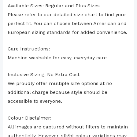
Available Sizes: Regular and Plus Sizes
Please refer to our detailed size chart to find your
perfect fit. You can choose between American and
European sizing standards for added convenience.
Care Instructions:
Machine washable for easy, everyday care.
Inclusive Sizing, No Extra Cost
We proudly offer multiple size options at no
additional charge because style should be
accessible to everyone.
Colour Disclaimer:
All images are captured without filters to maintain
authenticity. However, slight colour variations may