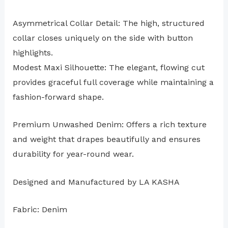
Asymmetrical Collar Detail: The high, structured
collar closes uniquely on the side with button
highlights.
Modest Maxi Silhouette: The elegant, flowing cut
provides graceful full coverage while maintaining a
fashion-forward shape.
Premium Unwashed Denim: Offers a rich texture
and weight that drapes beautifully and ensures
durability for year-round wear.
Designed and Manufactured by LA KASHA
Fabric: Denim