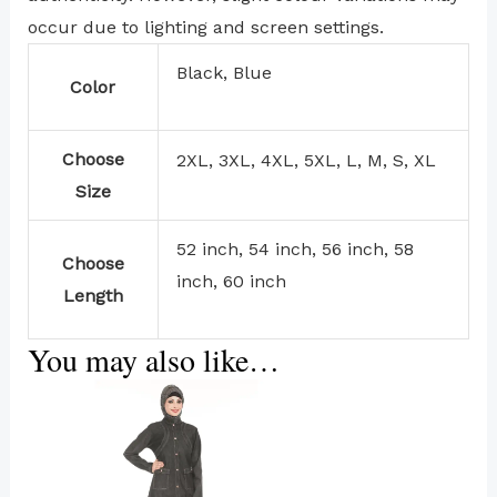
occur due to lighting and screen settings.
Black, Blue
Color
Choose
2XL, 3XL, 4XL, 5XL, L, M, S, XL
Size
52 inch, 54 inch, 56 inch, 58
Choose
inch, 60 inch
Length
You may also like…
This
product
has
multiple