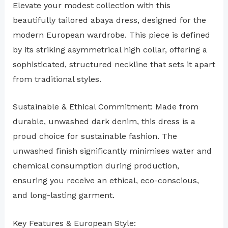
Elevate your modest collection with this
beautifully tailored abaya dress, designed for the
modern European wardrobe. This piece is defined
by its striking asymmetrical high collar, offering a
sophisticated, structured neckline that sets it apart
from traditional styles.
Sustainable & Ethical Commitment: Made from
durable, unwashed dark denim, this dress is a
proud choice for sustainable fashion. The
unwashed finish significantly minimises water and
chemical consumption during production,
ensuring you receive an ethical, eco-conscious,
and long-lasting garment.
Key Features & European Style: