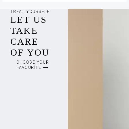
TREAT YOURSELF
LET US
TAKE
CARE
OF YOU
CHOOSE YOUR
FAVOURITE ⟶