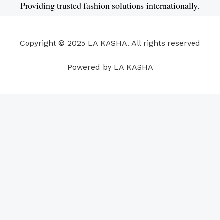
e
k
t
t
t
t
Providing trusted fashion solutions internationally.
b
e
u
a
s
e
o
d
b
g
a
r
o
i
e
r
p
e
Copyright © 2025 LA KASHA. All rights reserved
k
n
a
p
s
m
t
Powered by LA KASHA