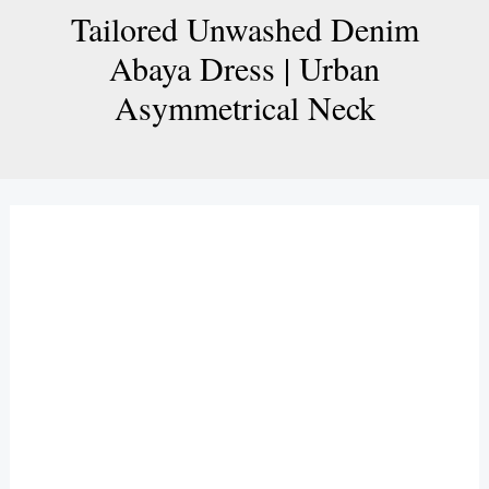
Tailored Unwashed Denim
Abaya Dress | Urban
Asymmetrical Neck