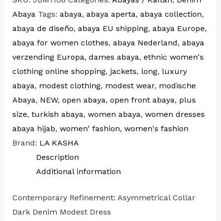
Abaya
Tags:
abaya
,
abaya aperta
,
abaya collection
,
abaya de diseño
,
abaya EU shipping
,
abaya Europe
,
abaya for women clothes
,
abaya Nederland
,
abaya
verzending Europa
,
dames abaya
,
ethnic women's
clothing online shopping
,
jackets
,
long
,
luxury
abaya
,
modest clothing
,
modest wear
,
modische
Abaya
,
NEW
,
open abaya
,
open front abaya
,
plus
size
,
turkish abaya
,
women abaya
,
women dresses
abaya hijab
,
women' fashion
,
women's fashion
Brand:
LA KASHA
Description
Additional information
Contemporary Refinement: Asymmetrical Collar
Dark Denim Modest Dress