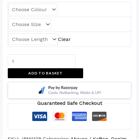
Clear
ADD TO BASKET
Guaranteed Safe Checkout
SKU:
JBM1108
Categories:
Abayas / Kaftan
,
Denim