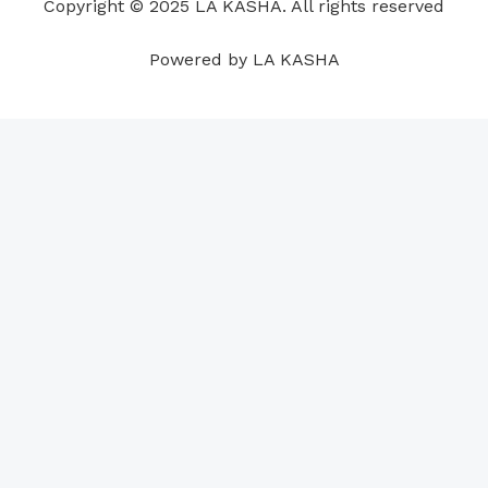
Copyright © 2025 LA KASHA. All rights reserved
k
n
a
p
s
m
t
Powered by LA KASHA