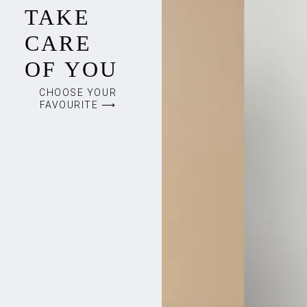
TAKE
CARE
OF YOU
CHOOSE YOUR
FAVOURITE ⟶