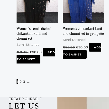
Women’s semi stitched
Women’s chikankari kurti
chikankari kurti and
and chunni set in georgette
chunni set
Semi Stitched
Semi Stitched
€
75.00
€
30.00
ADD
€
75.00
€
30.00
ADD
TO BASKET
TO BASKET
1
2
3
→
TREAT YOURSELF
LET US