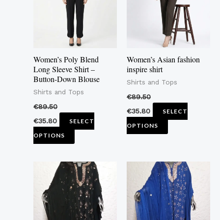
variants.
variants.
The
The
options
options
may
may
Women’s Poly Blend
Women’s Asian fashion
be
be
Long Sleeve Shirt –
inspire shirt
Button-Down Blouse
chosen
chosen
Shirts and Tops
Shirts and Tops
on
on
€
89.50
the
the
€
89.50
€
35.80
SELECT
product
product
€
35.80
SELECT
OPTIONS
page
page
OPTIONS