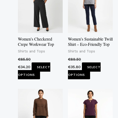
multiple
multiple
variants.
variants.
The
The
options
options
may
may
Women’s Checkered
Women’s Sustainable Twill
be
be
Crepe Workwear Top
Shirt – Eco-Friendly Top
chosen
chosen
Shirts and Tops
Shirts and Tops
on
on
€
85.50
€
89.50
the
the
€
34.20
€
35.80
SELECT
SELECT
product
product
OPTIONS
OPTIONS
page
page
This
This
product
product
has
has
multiple
multiple