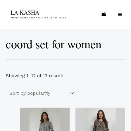
Skip
Sorted
MA
LA KASHA
to
by
ME
Atelier- Sustainable Couture & Design House
content
popularity
coord set for women
Showing 1–12 of 13 results
This
This
product
product
has
has