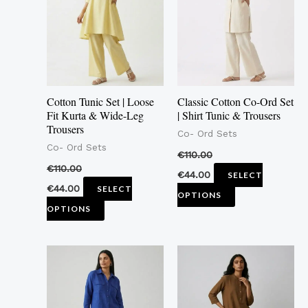
multiple
multiple
variants.
variants.
The
The
options
options
may
may
Cotton Tunic Set | Loose
Classic Cotton Co-Ord Set
be
be
Fit Kurta & Wide-Leg
| Shirt Tunic & Trousers
Trousers
chosen
chosen
Co- Ord Sets
Co- Ord Sets
on
on
€
110.00
the
the
€
110.00
€
44.00
SELECT
product
product
€
44.00
SELECT
OPTIONS
page
page
OPTIONS
This
This
product
product
has
has