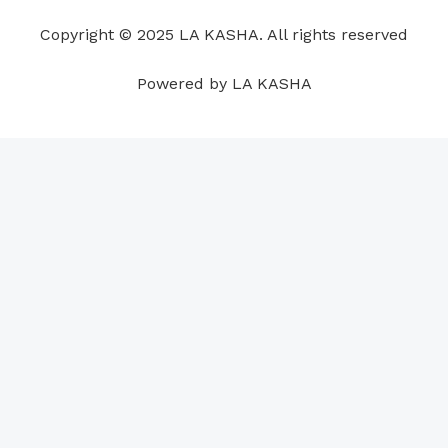
o
i
e
r
p
e
Copyright © 2025 LA KASHA. All rights reserved
k
n
a
p
s
m
t
Powered by LA KASHA