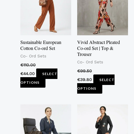
multiple
multiple
variants.
variants.
The
The
options
options
may
may
Sustainable European
Vivid Abstract Pleated
be
be
Cotton Co-ord Set
Co-ord Set | Top &
Trouser
chosen
chosen
Co- Ord Sets
Co- Ord Sets
on
on
€
110.00
the
the
€
99.50
€
44.00
SELECT
product
product
€
39.80
SELECT
OPTIONS
page
page
OPTIONS
This
This
product
product
has
has