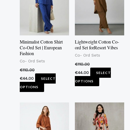
multiple
multiple
variants.
variants.
The
The
options
options
may
may
Minimalist Cotton Shirt
Lightweight Cotton Co-
be
be
Co-Ord Set | European
ord Set forResort Vibes
Fashion
chosen
chosen
Co- Ord Sets
Co- Ord Sets
on
on
€
110.00
the
the
€
110.00
€
44.00
SELECT
product
product
€
44.00
SELECT
OPTIONS
page
page
OPTIONS
This
This
product
product
has
has