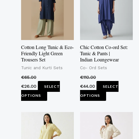
multiple
multiple
variants.
variants.
The
The
options
options
may
may
Cotton Long Tunic & Eco-
Chic Cotton Co-ord Set:
be
be
Friendly Light Green
Tunic & Pants |
Trousers Set
Indian Loungewear
chosen
chosen
Tunic and Kurti Sets
Co- Ord Sets
on
on
the
the
€
65.00
€
110.00
product
product
€
26.00
€
44.00
SELECT
SELECT
page
page
OPTIONS
OPTIONS
This
This
product
product
has
has