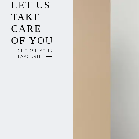
LET US
TAKE
CARE
OF YOU
CHOOSE YOUR
FAVOURITE ⟶