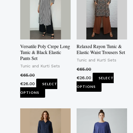
multiple
multiple
variants.
variants.
The
The
options
options
may
may
Versatile Poly Crepe Long
Relaxed Rayon Tunic &
be
be
Tunic & Black Elastic
Elastic Waist Trousers Set
Pants Set
chosen
chosen
Tunic and Kurti Sets
Tunic and Kurti Sets
on
on
€
65.00
the
the
€
65.00
€
26.00
SELECT
product
product
€
26.00
SELECT
OPTIONS
page
page
OPTIONS
This
This
product
product
has
has