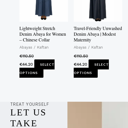
The
The
options
options
may
may
Lightweight Stretch
Travel-Friendly Unwashed
be
be
Denim Abaya for Women
Denim Abaya | Modest
– Chinese Collar
Maternity
chosen
chosen
Abayas / Kaftan
Abayas / Kaftan
on
on
the
the
€
110.50
€
110.50
product
product
€
44.20
€
44.20
SELECT
SELECT
page
page
OPTIONS
OPTIONS
TREAT YOURSELF
LET US
TAKE