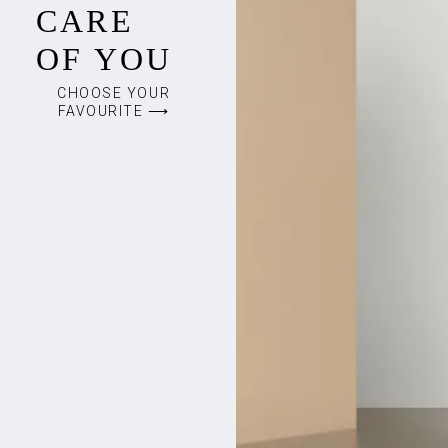
CARE
OF YOU
CHOOSE YOUR
FAVOURITE ⟶