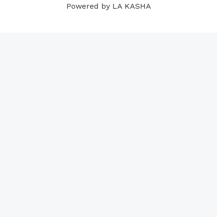
Powered by LA KASHA